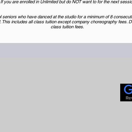
If you are enrolled in Unlimited but do NOT want to for the next sess
 seniors who have danced at the studio for a minimum of 8 consecutiv
l. This includes all class tuition except company choreography fees.
class tuition fees.