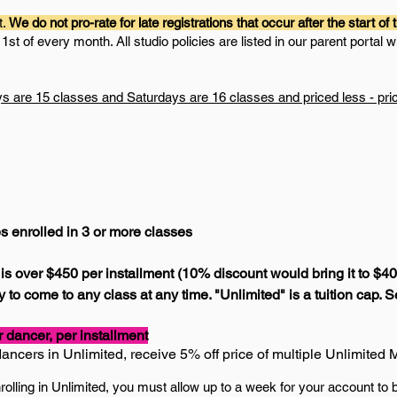
t.
We do not pro-rate for late registrations that occur after the start of
st of every month. All studio policies are listed in our parent portal w
are 15 classes and Saturdays are 16 classes and priced less - price i
es enrolled in 3 or more classes
r) is over $450 per installment (10% discount would bring it to $4
 to come to any class at any time. "Unlimited" is a tuition cap. 
dancer, per installment
dancers in Unlimited, receive 5
% off price of multiple Unlimite
nrolling in Unlimited, you must allow up to a week for your account to