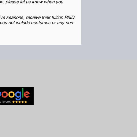
ion, please let us know when you
e seasons, receive their tuition PAID
 Does not include costumes or any non-