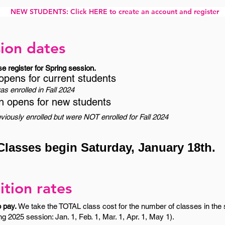
NEW STUDENTS: Click HERE to create an account and register
ion dates
se register for Spring session.
opens for current students
s enrolled in Fall 2024
n opens for new students
iously enrolled but were NOT enrolled for Fall 2024
Classes begin Saturday, January 18th.
ition rates
o pay.
We take the TOTAL class cost for the number of classes in the s
g 2025 session: Jan. 1, Feb. 1, Mar. 1, Apr. 1, May 1).