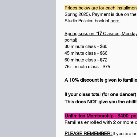
Prices below are for each installmen
Spring 2025). Payment is due on the 1
Studio Policies booklet
here.
Spring session (
17
Classes; Mondays 
portal):
30 minute class - $60
45 minute class - $66
60 minute class - $72
75+ minute class - $75
A 10% discount is given to famili
If your class total (for one dance
This does NOT give you the ability
Unlimited Membership - $400 per 
Families enrolled with 2 or more 
PLEASE REMEMBER:
If you are e