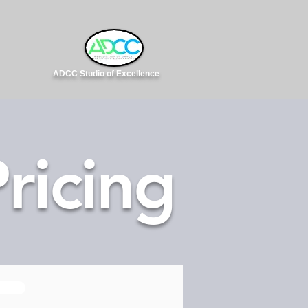
ADCC Studio of Excellence
ricing