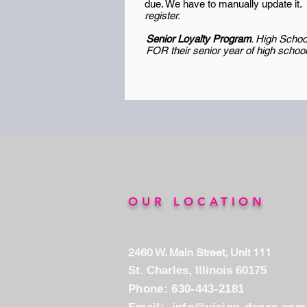
due. We have to manually update it.
register.
Senior Loyalty Program
.
High School
FOR their senior year of high schoo
OUR LOCATION
2460 W. Main Street, Unit 111
St. Charles, Illinois 60175
Phone: 630-443-2181