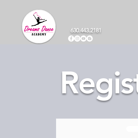
630.443.2181
Regis