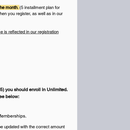
 the month
.
(5 installment plan for
hen you register, as well as in our
s reflected in our registration
05) you should enroll in Unlimited.
See below:
d Memberships.
 be updated with the correct amount