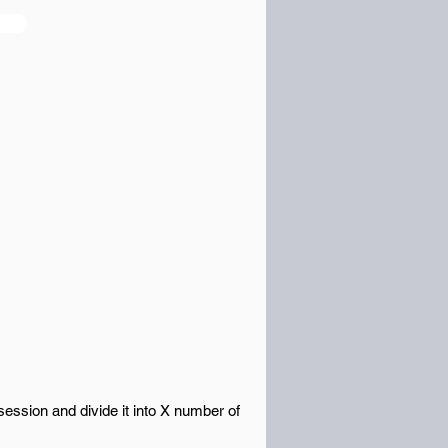
ession and divide it into X number of