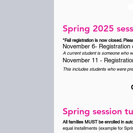
Spring 2025 sess
*Fall registration is now closed. Plea
November 6- Registration 
A current student is someone who wa
November 11 - Registratio
This includes students who were prev
Spring session tu
All families MUST be enrolled in aut
equal installments (example for Sprin