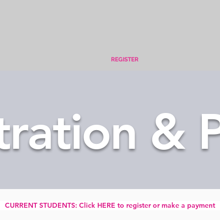
REGISTER
tration & P
CURRENT STUDENTS: Click HERE to register or make a payment