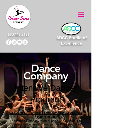
630.443.2181
ADCC Studio of
Excellence
Dance
Company
Intensive Dancer
Program
CLICK HERE TO MEET THE 2024-2025 TEAM AND
LEARN MORE
The Dance Company is an audition based team. The
classes below are for Dance Company members
only. Auditions are held every May. Please
visit
our