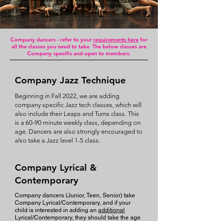
Dance Company page to learn more.
Company dancers - refer to your
requirements here
for
all the classes you need to take. The below classes are
Company specific and open to members.
Company Jazz Technique
Beginning in Fall 2022, we are adding
company specific Jazz tech classes, which will
also include their Leaps and Turns class. This
is a 60-90 minute weekly class, depending on
age. Dancers are also strongly encouraged to
also take a Jazz level 1-5 class.
Company Lyrical &
Contemporary
Company dancers (Junior, Teen, Senior) take
Company Lyri
cal/Contemporary, and if your
child is interested in adding an
additional
Lyrical/Contemporary, they should take the age