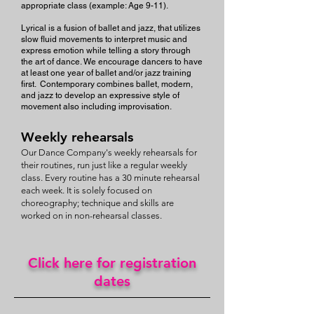
appropriate class (example: Age 9-11).
Lyrical is a fusion of ballet and jazz, that utilizes
slow fluid movements to interpret music and
express emotion while telling a story through
the art of dance. We encourage dancers to have
at least one year of ballet and/or jazz training
first. Contemporary combines ballet, modern,
and jazz to develop an expressive style of
movement also including improvisation.
Weekly rehearsals
Our Dance Company's weekly rehearsals for
their routines, run just like a regular weekly
class. Every routine has a 30 minute rehearsal
each week. It is solely focused on
choreography; technique and skills are
worked on in non-rehearsal classes.
Click here for registration
dates